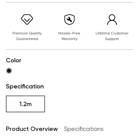
Premium Quality
Hassle-Free
Lifetime Customer
Guaranteed
Warranty
Support
Color
Specification
1.2m
Product Overview
Specifications