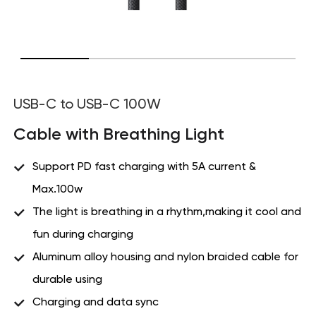
USB-C to USB-C 100W
Cable with Breathing Light
Support PD fast charging with 5A current &
Max.100w
The light is breathing in a rhythm,making it cool and
fun during charging
Aluminum alloy housing and nylon braided cable for
durable using
Charging and data sync