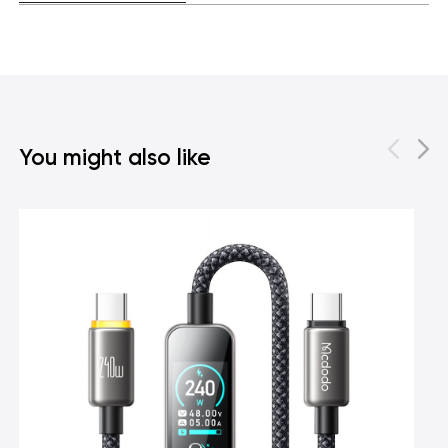
You might also like