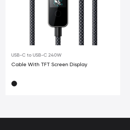
USB-C to USB-C 240W
Cable With TFT Screen Display