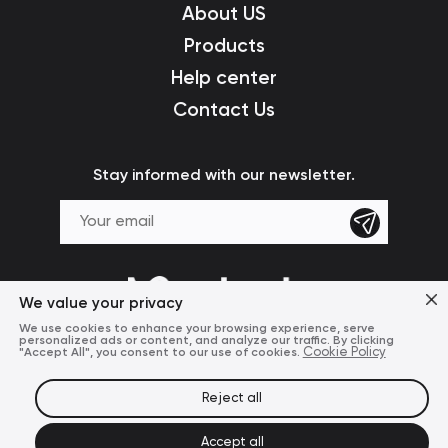
About US
Products
Help center
Contact Us
Stay informed with our newsletter.
We value your privacy
We use cookies to enhance your browsing experience, serve
personalized ads or content, and analyze our traffic. By clicking
"Accept All", you consent to our use of cookies.
Cookie Policy
Reject all
Terms of Use
Privacy Policy
© 2024 Mcdodo Official
Accept all
United States