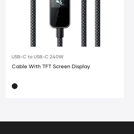
USB-C to USB-C 240W
Cable With TFT Screen Display