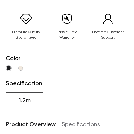
Premium Quality
Hassle-Free
Lifetime Customer
Guaranteed
Warranty
Support
Color
Specification
1.2m
Product Overview
Specifications