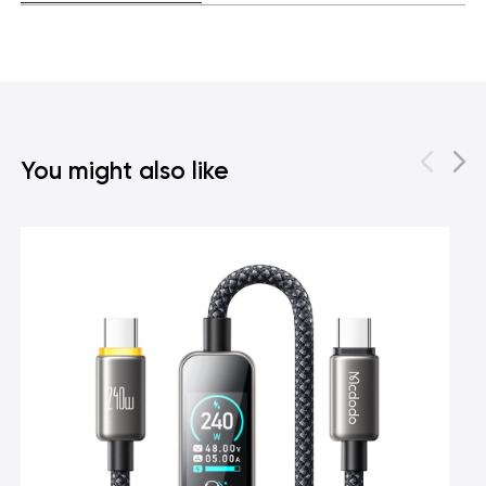
You might also like