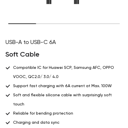
USB-A to USB-C 6A
Soft Cable
Compatible IC for Huawei SCP, Samsung AFC, OPPO
VOOC, QC2.0/ 3.0/ 4.0
Support fast charging with 6A current at Max. 100W
Soft and flexible silicone cable with surprisingly soft
touch
Reliable for bending protection
Charging and data sync