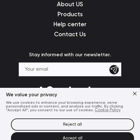
About US
Products
Help center
Contact Us
Stay informed with our newsletter.
We value your privacy
We use cookies to enhance your browsing experience, serve
personalized ads or content, and analyze our traffic. By clicking
"Accept All", you consent to our use of cookies.
Cookie Policy
Reject all
Terms of Use
Privacy Policy
© 2024 Mcdodo Official
Accept all
United States